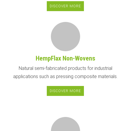
DISCOVER MORE
HempFlax Non-Wovens
Natural semi-fabricated products for industrial
applications such as pressing composite materials.
DISCOVER MORE