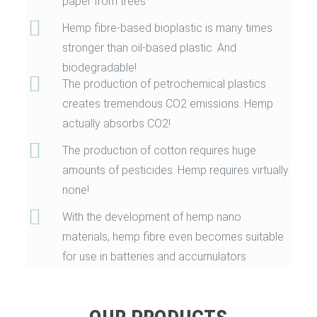
paper from trees
Hemp fibre-based bioplastic is many times
stronger than oil-based plastic. And
biodegradable!
The production of petrochemical plastics
creates tremendous CO2 emissions. Hemp
actually absorbs CO2!
The production of cotton requires huge
amounts of pesticides. Hemp requires virtually
none!
With the development of hemp nano
materials, hemp fibre even becomes suitable
for use in batteries and accumulators