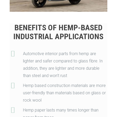
BENEFITS OF HEMP-BASED
INDUSTRIAL APPLICATIONS
Automotive interior parts from hemp are
lighter and safer compared to glass fibre. In
addition, they are lighter and more durable
than steel and won’t rust
Hemp based construction materials are more
user-friendly than materials based on glass or
rock wool
Hemp paper lasts many times longer than