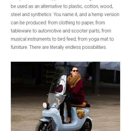
be used as an alternative to plastic, cotton, wood,
steel and synthetics. You name it, and a hemp version
can be produced: from clothing to paper, from
tableware to automotive and scooter parts, from
musical instruments to bird feed, from yoga mat to
furniture. There are literally endless possibilities.