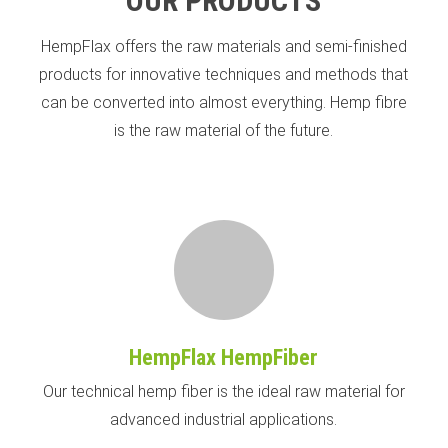
OUR PRODUCTS
HempFlax offers the raw materials and semi-finished
products for innovative techniques and methods that
can be converted into almost everything. Hemp fibre
is the raw material of the future.
HempFlax HempFiber
Our technical hemp fiber is the ideal raw material for
advanced industrial applications.