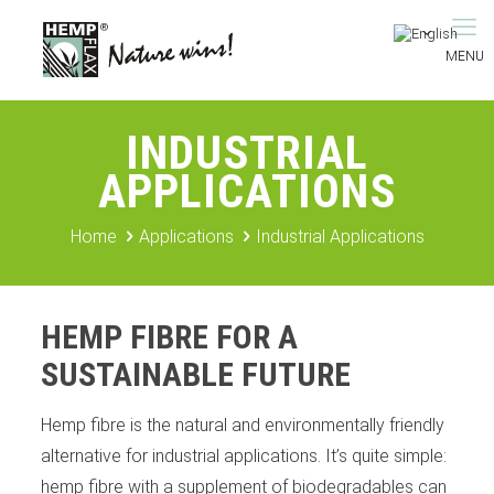
INDUSTRIAL
APPLICATIONS
Home
Applications
Industrial Applications
HEMP FIBRE FOR A
SUSTAINABLE FUTURE
Hemp fibre is the natural and environmentally friendly
alternative for industrial applications. It’s quite simple:
hemp fibre with a supplement of biodegradables can