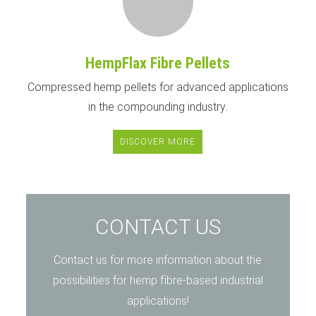
HempFlax Fibre Pellets
Compressed hemp pellets for advanced applications
in the compounding industry.
DISCOVER MORE
CONTACT US
Contact us for more information about the
possibilities for hemp fibre-based industrial
applications!