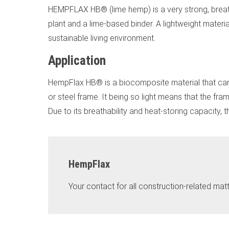
HEMPFLAX HB® (lime hemp) is a very strong, breatha
plant and a lime-based binder. A lightweight materia
sustainable living environment.
Application
HempFlax HB® is a biocomposite material that can b
or steel frame. It being so light means that the fra
Due to its breathability and heat-storing capacity,
HempFlax
Your contact for all construction-related matt