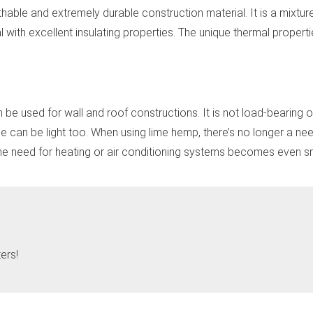
ble and extremely durable construction material. It is a mixture
l with excellent insulating properties. The unique thermal propert
e used for wall and roof constructions. It is not load-bearing 
me can be light too. When using lime hemp, there’s no longer a need
 the need for heating or air conditioning systems becomes even sm
ers!