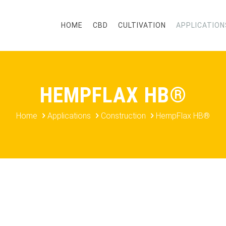
HOME
CBD
CULTIVATION
APPLICATION
HEMPFLAX HB®
Home
Applications
Construction
HempFlax HB®