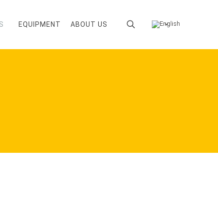
S
EQUIPMENT
ABOUT US