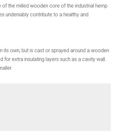
 of the milled wooden core of the industrial hemp
ies undeniably contribute to a healthy and
on its own, but is cast or sprayed around a wooden
 for extra insulating layers such as a cavity wall.
aller.