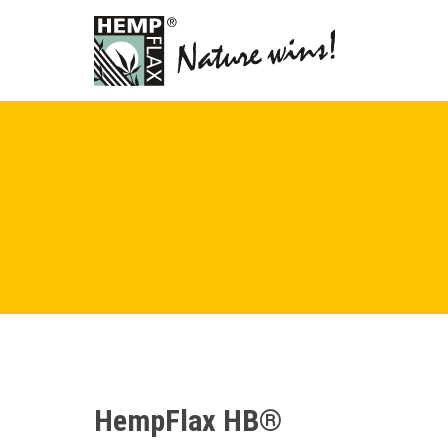
HempFlax HB®