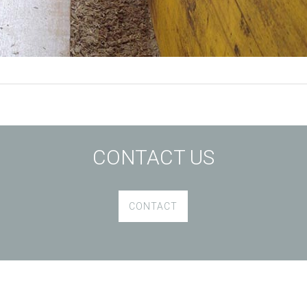
CONTACT US
CONTACT