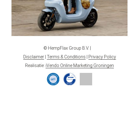
© HempFlax Group B.V. |
Disclaimer
|
Terms & Conditions
|
Privacy Policy
Realisatie:
iVendo Online Marketing Groningen