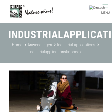
INDUSTRIALAPPLICAT
Home
Anwendungen
Industrial Applications
industrialapplicationskopbeeld