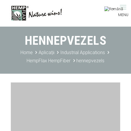
HENNEPVEZELS
Home
Aplicații
Industrial Applications
HempFlax HempFiber
hennepvezels