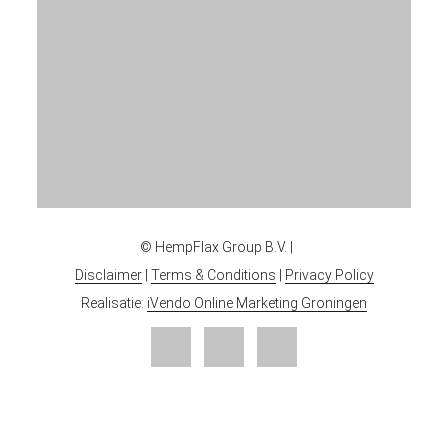
© HempFlax Group B.V. |
Disclaimer
|
Terms & Conditions
|
Privacy Policy
Realisatie:
iVendo Online Marketing Groningen