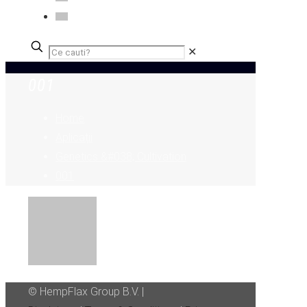
✕
001
Home
Aplicații
Genetics &#038; Cultivation
001
© HempFlax Group B.V. |