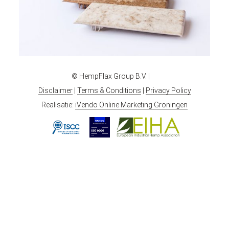
© HempFlax Group B.V. |
Disclaimer
|
Terms & Conditions
|
Privacy Policy
Realisatie:
iVendo Online Marketing Groningen