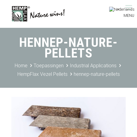
HENNEP-NATURE-
PELLETS
Home
Toepassingen
Industrial Applications
HempFlax Vezel Pellets
hennep-nature-pellets